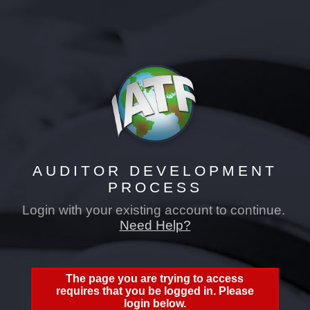
auditor development process
AUDITOR DEVELOPMENT
PROCESS
Login with your existing account to continue.
Need Help?
The page you are trying to access
requires that you be logged in. Please
login below.