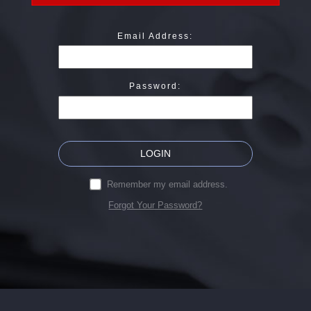
Email Address:
Password:
LOGIN
Remember my email address.
Forgot Your Password?