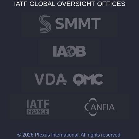
IATF GLOBAL OVERSIGHT OFFICES
© 2026 Plexus International. All rights reserved.